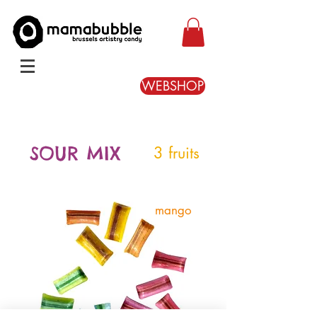
WEBSHOP
SOUR MIX
3 fruits
mango