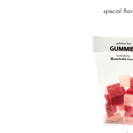
special flav