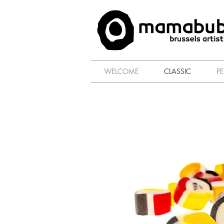
WELCOME
CLASSIC
P