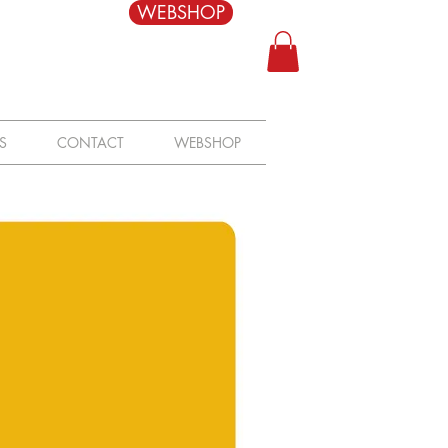
WEBSHOP
S
CONTACT
WEBSHOP