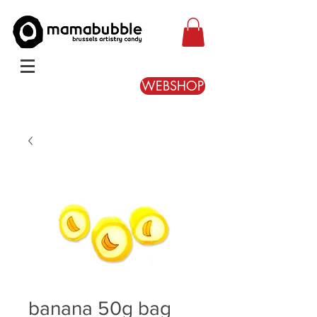
WEBSHOP
banana 50g bag