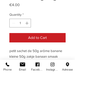
Price
€4.00
Quantity
*
Add to Cart
petit sachet de 50g arôme banane
kleine 50g zakje banaan smaak
Phone
Email
Facebook
Instagram
Adresse
DESCRIPTIF
BANANE · BANAAN
TERMES & CONDITIONS
Ingrédients: sucre, glucose, acide
termes & conditions
HERE
citrique, arôme, colorants naturels:
carotene, caramel, calcium carbonate